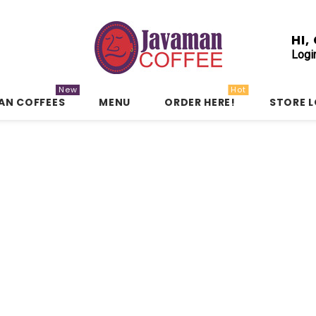
HI
Logi
New
Hot
AN COFFEES
MENU
ORDER HERE!
STORE 