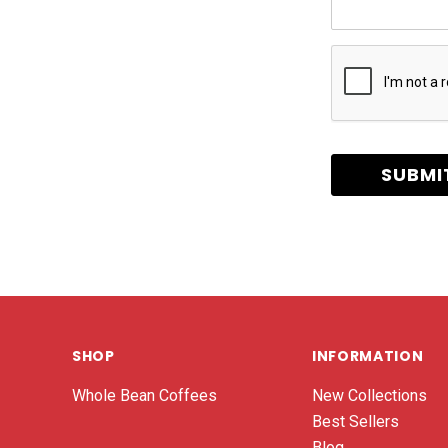
SHOP
INFORMATION
Whole Bean Coffees
New Collections
Best Sellers
Blog