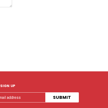
SIGN UP