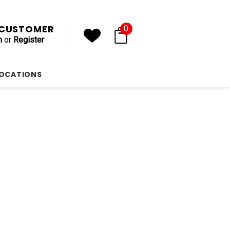
, CUSTOMER
0
n
or
Register
LOCATIONS