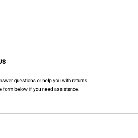
US
nswer questions or help you with returns.
the form below if you need assistance.