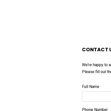
CONTACT 
We're happy to a
Please fill out 
Full Name
Phone Number