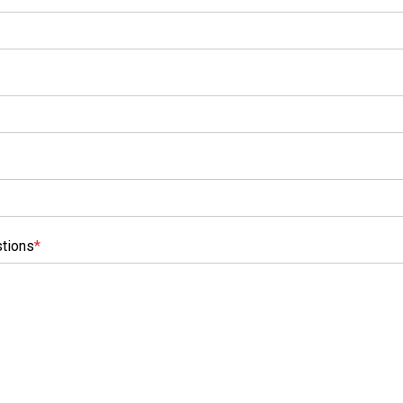
tions
*