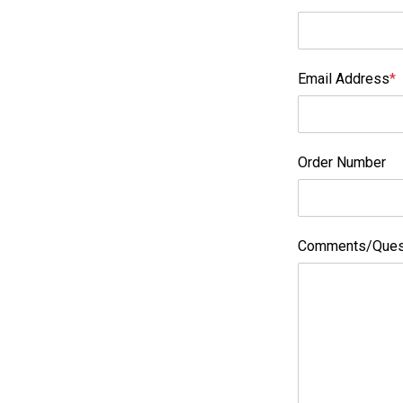
Email Address
*
Order Number
Comments/Ques