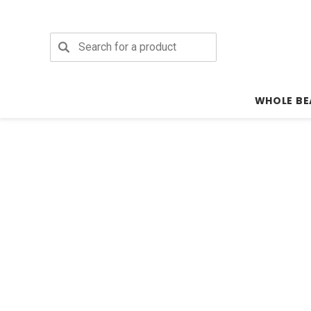
Search
WHOLE BE